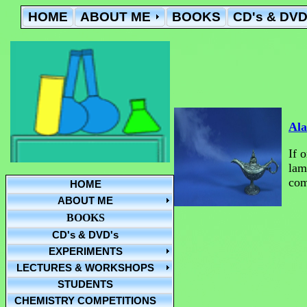
HOME
ABOUT ME
BOOKS
CD's & DVD
Ala
If 
lam
com
HOME
ABOUT ME
BOOKS
CD's & DVD's
EXPERIMENTS
LECTURES & WORKSHOPS
STUDENTS
CHEMISTRY COMPETITIONS