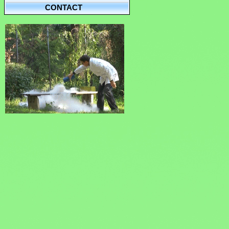
CONTACT